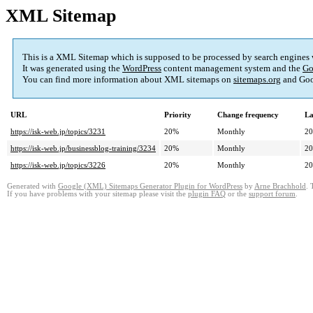
XML Sitemap
This is a XML Sitemap which is supposed to be processed by search engines
It was generated using the
WordPress
content management system and the
Go
You can find more information about XML sitemaps on
sitemaps.org
and Goo
URL
Priority
Change frequency
La
https://isk-web.jp/topics/3231
20%
Monthly
20
https://isk-web.jp/businessblog-training/3234
20%
Monthly
20
https://isk-web.jp/topics/3226
20%
Monthly
20
Generated with
Google (XML) Sitemaps Generator Plugin for WordPress
by
Arne Brachhold
. 
If you have problems with your sitemap please visit the
plugin FAQ
or the
support forum
.