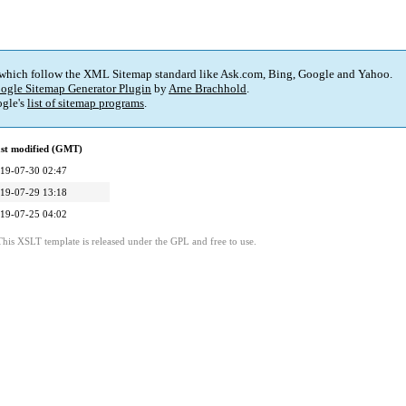
 which follow the XML Sitemap standard like Ask.com, Bing, Google and Yahoo.
ogle Sitemap Generator Plugin
by
Arne Brachhold
.
gle's
list of sitemap programs
.
st modified (GMT)
19-07-30 02:47
19-07-29 13:18
19-07-25 04:02
This XSLT template is released under the GPL and free to use.